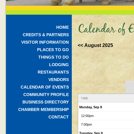
Calendar of E
HOME
CREDITS & PARTNERS
VISITOR INFORMATION
<< August 2025
PLACES TO GO
THINGS TO DO
LODGING
RESTAURANTS
VENDORS
CALENDAR OF EVENTS
COMMUNITY PROFILE
TIME
BUSINESS DIRECTORY
Monday, Sep 8
CHAMBER MEMBERSHIP
12:00pm
CONTACT
7:00pm
Tuesday, Sep 9