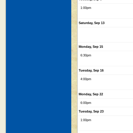
1:00pm
Saturday, Sep 13
Monday, Sep 15
6:30pm
Tuesday, Sep 16
4:00pm
Monday, Sep 22
6:00pm
Tuesday, Sep 23
1:00pm