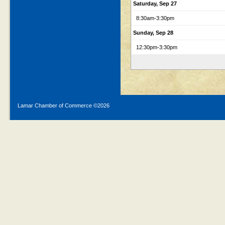
Saturday, Sep 27
8:30am
-3:30pm
Sunday, Sep 28
12:30pm
-3:30pm
Lamar Chamber of Commerce ©
2026