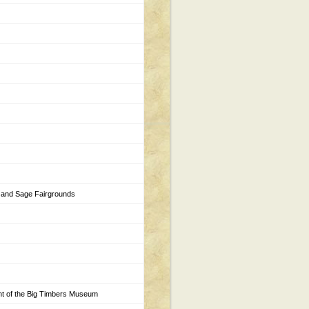
 and Sage Fairgrounds
ont of the Big Timbers Museum