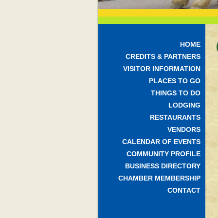
HOME
CREDITS & PARTNERS
VISITOR INFORMATION
PLACES TO GO
THINGS TO DO
LODGING
RESTAURANTS
VENDORS
CALENDAR OF EVENTS
COMMUNITY PROFILE
BUSINESS DIRECTORY
CHAMBER MEMBERSHIP
CONTACT