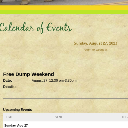
Calendar of Events
Sunday, August 27, 2023
return to calendar
Free Dump Weekend
Date:
August 27, 12:30 pm-3:30pm
Details:
Upcoming Events
TIME
EVENT
LOCA
Sunday, Aug 27