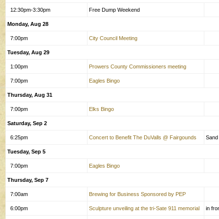
12:30pm-3:30pm
Free Dump Weekend
Monday, Aug 28
7:00pm
City Council Meeting
Tuesday, Aug 29
1:00pm
Prowers County Commissioners meeting
7:00pm
Eagles Bingo
Thursday, Aug 31
7:00pm
Elks Bingo
Saturday, Sep 2
6:25pm
Concert to Benefit The DuValls @ Fairgounds
Sand
Tuesday, Sep 5
7:00pm
Eagles Bingo
Thursday, Sep 7
7:00am
Brewing for Business Sponsored by PEP
6:00pm
Sculpture unveiling at the tri-Sate 911 memorial
in fr