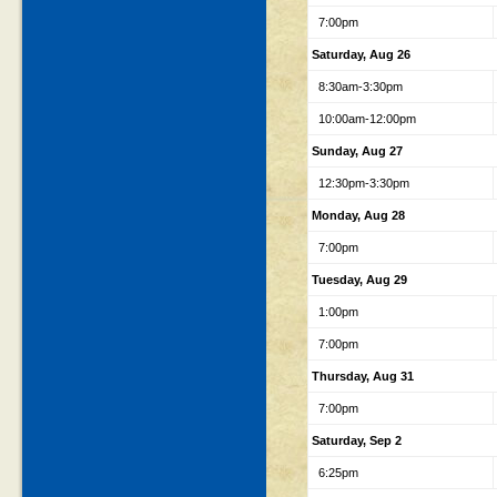
7:00pm
Saturday, Aug 26
8:30am-3:30pm
10:00am-12:00pm
Sunday, Aug 27
12:30pm-3:30pm
Monday, Aug 28
7:00pm
Tuesday, Aug 29
1:00pm
7:00pm
Thursday, Aug 31
7:00pm
Saturday, Sep 2
6:25pm