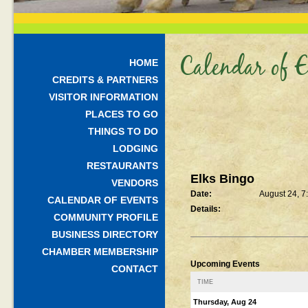
Calendar of E
HOME
CREDITS & PARTNERS
VISITOR INFORMATION
PLACES TO GO
THINGS TO DO
LODGING
RESTAURANTS
Elks Bingo
VENDORS
Date:
August 24, 7
CALENDAR OF EVENTS
Details:
COMMUNITY PROFILE
BUSINESS DIRECTORY
CHAMBER MEMBERSHIP
Upcoming Events
CONTACT
TIME
Thursday, Aug 24