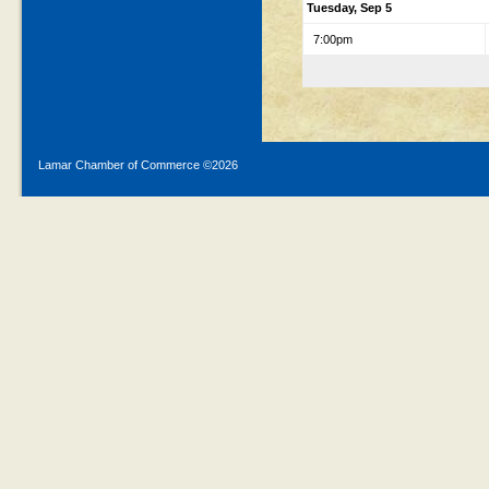
Tuesday, Sep 5
7:00pm
Lamar Chamber of Commerce ©
2026