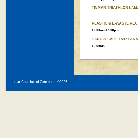
TINMAN TRIATHLON LAM
PLASTIC & E-WASTE RE
10:00am-12:00pm,
SAND & SAGE FAIR PAR
10:00am,
Lamar Chamber of Commerce ©
2026