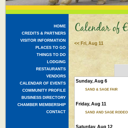
Calendar of E
HOME
CREDITS & PARTNERS
VISITOR INFORMATION
<< Fri, Aug 11
PLACES TO GO
THINGS TO DO
LODGING
RESTAURANTS
VENDORS
Sunday, Aug 6
CALENDAR OF EVENTS
SAND & SAGE FAIR
COMMUNITY PROFILE
BUSINESS DIRECTORY
Friday, Aug 11
CHAMBER MEMBERSHIP
CONTACT
SAND AND SAGE RODEO
Saturday, Aug 12