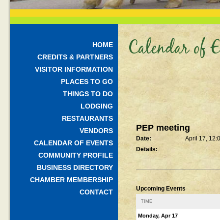
Calendar of E
HOME
CREDITS & PARTNERS
VISITOR INFORMATION
PLACES TO GO
THINGS TO DO
LODGING
RESTAURANTS
PEP meeting
VENDORS
Date:
April 17, 12
CALENDAR OF EVENTS
Details:
COMMUNITY PROFILE
BUSINESS DIRECTORY
CHAMBER MEMBERSHIP
Upcoming Events
CONTACT
TIME
Monday, Apr 17