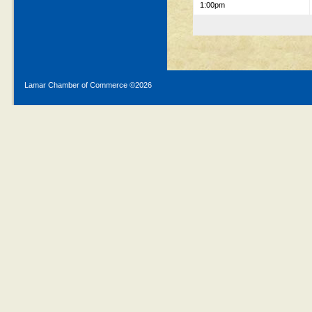
1:00pm
Lamar Chamber of Commerce ©
2026