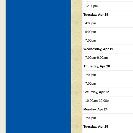
12:00pm
Tuesday, Apr 18
4:00pm
6:00pm
7:00pm
Wednesday, Apr 19
7:00am-9:00am
Thursday, Apr 20
7:00pm
7:00pm
Saturday, Apr 22
10:00am-12:00pm
Monday, Apr 24
7:00pm
Tuesday, Apr 25