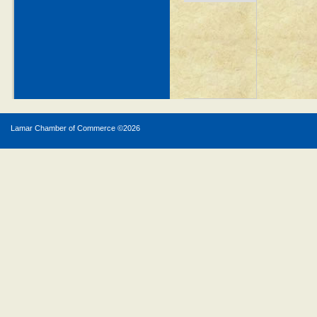
Lamar Chamber of Commerce ©
2026