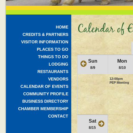
Calendar of E
HOME
CREDITS & PARTNERS
VISITOR INFORMATION
PLACES TO GO
THINGS TO DO
Sun
Mon
LODGING
8/9
8/10
RESTAURANTS
VENDORS
12:00pm
PEP Meeting
CALENDAR OF EVENTS
COMMUNITY PROFILE
BUSINESS DIRECTORY
CHAMBER MEMBERSHIP
CONTACT
Sat
8/15