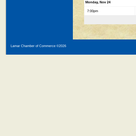
Monday, Nov 24
7:00pm
Lamar Chamber of Commerce ©
2026