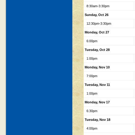
8:30am-3:30pm
Sunday, Oct 26
12:30pm-3:30pm
Monday, Oct 27
6:00pm
Tuesday, Oct 28
1:00pm
Monday, Nov 10
7:00pm
Tuesday, Nov 11
1:00pm
Monday, Nov 17
6:30pm
Tuesday, Nov 18
4:00pm