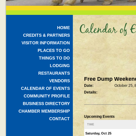
Calendar of E
HOME
CREDITS & PARTNERS
VISITOR INFORMATION
PLACES TO GO
THINGS TO DO
LODGING
RESTAURANTS
Free Dump Weeken
VENDORS
Date:
October 25,
CALENDAR OF EVENTS
Details:
COMMUNITY PROFILE
BUSINESS DIRECTORY
CHAMBER MEMBERSHIP
Upcoming Events
CONTACT
TIME
Saturday, Oct 25