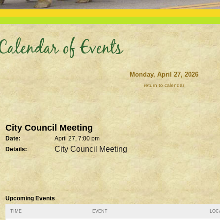
Calendar of Events
Monday, April 27, 2026
return to calendar
City Council Meeting
Date:
April 27, 7:00 pm
City Council Meeting
Details:
Upcoming Events
TIME
EVENT
LOCA