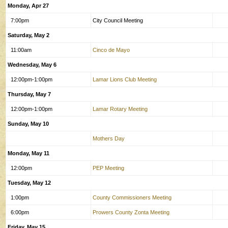
Monday, Apr 27
7:00pm
City Council Meeting
Saturday, May 2
11:00am
Cinco de Mayo
Wednesday, May 6
12:00pm-1:00pm
Lamar Lions Club Meeting
Thursday, May 7
12:00pm-1:00pm
Lamar Rotary Meeting
Sunday, May 10
Mothers Day
Monday, May 11
12:00pm
PEP Meeting
Tuesday, May 12
1:00pm
County Commissioners Meeting
6:00pm
Prowers County Zonta Meeting
Friday, May 15