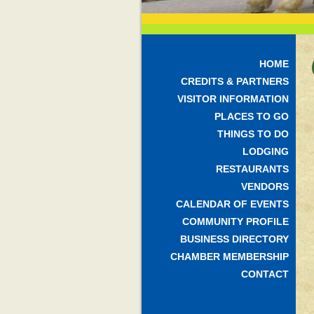
HOME
CREDITS & PARTNERS
VISITOR INFORMATION
PLACES TO GO
THINGS TO DO
LODGING
RESTAURANTS
VENDORS
CALENDAR OF EVENTS
COMMUNITY PROFILE
BUSINESS DIRECTORY
CHAMBER MEMBERSHIP
CONTACT