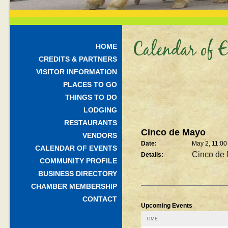
Calendar of E
HOME
CREDITS & PARTNERS
VISITOR INFORMATION
PLACES TO GO
THINGS TO DO
LODGING
RESTAURANTS
Cinco de Mayo
VENDORS
Date:
May 2, 11:0
CALENDAR OF EVENTS
Cinco de
Details:
COMMUNITY PROFILE
BUSINESS DIRECTORY
CHAMBER MEMBERSHIP
CONTACT
Upcoming Events
TIME