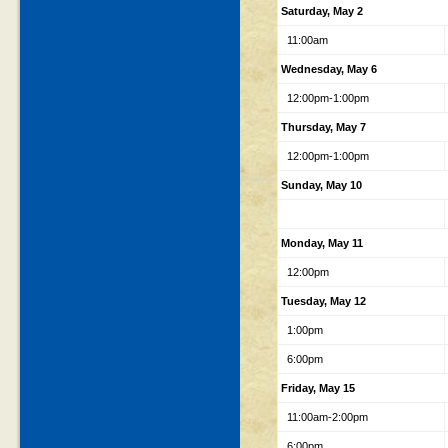
Saturday, May 2
11:00am
Wednesday, May 6
12:00pm-1:00pm
Thursday, May 7
12:00pm-1:00pm
Sunday, May 10
Monday, May 11
12:00pm
Tuesday, May 12
1:00pm
6:00pm
Friday, May 15
11:00am-2:00pm
6:00pm