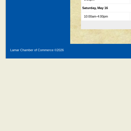
Saturday, May 16
10:00am-4:00pm
Lamar Chamber of Commerce ©
2026