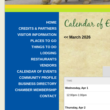
Calendar of E
HOME
CREDITS & PARTNERS
VISITOR INFORMATION
<< March 2026
PLACES TO GO
THINGS TO DO
LODGING
RESTAURANTS
VENDORS
CALENDAR OF EVENTS
COMMUNITY PROFILE
TIME
BUSINESS DIRECTORY
Wednesday, Apr 1
CHAMBER MEMBERSHIP
12:00pm
-1:00pm
CONTACT
Thursday, Apr 2