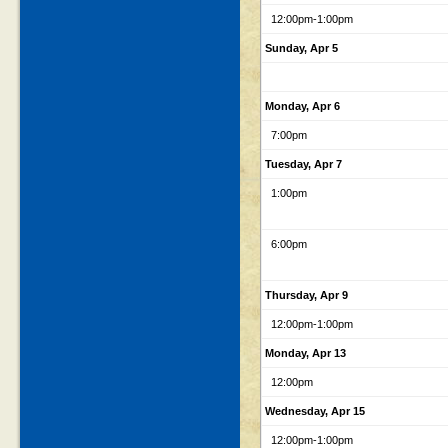
12:00pm
-1:00pm
Sunday, Apr 5
Monday, Apr 6
7:00pm
Tuesday, Apr 7
1:00pm
6:00pm
Thursday, Apr 9
12:00pm
-1:00pm
Monday, Apr 13
12:00pm
Wednesday, Apr 15
12:00pm
-1:00pm