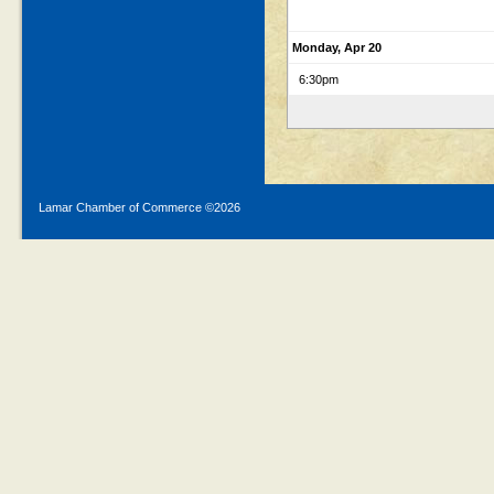
Monday, Apr 20
6:30pm
Lamar Chamber of Commerce ©
2026