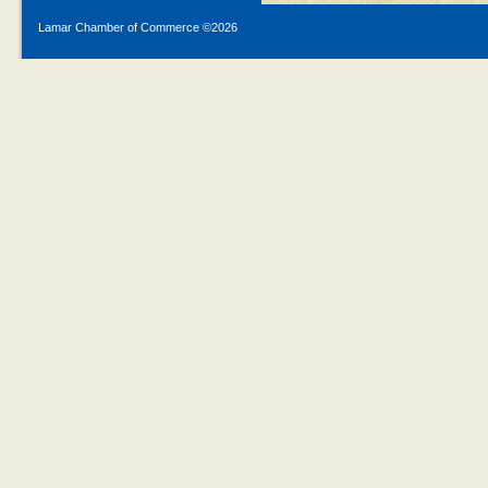
Lamar Chamber of Commerce ©
2026