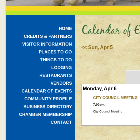
Calendar of E
HOME
CREDITS & PARTNERS
VISITOR INFORMATION
<< Sun, Apr 5
PLACES TO GO
THINGS TO DO
LODGING
RESTAURANTS
VENDORS
Monday, Apr 6
CALENDAR OF EVENTS
CITY COUNCIL MEETING
COMMUNITY PROFILE
7:00pm,
BUSINESS DIRECTORY
City Council Meeting
CHAMBER MEMBERSHIP
CONTACT