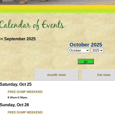
Calendar of Events
<< September 2025
October 2025
month view
list view
Saturday, Oct 25
FREE DUMP WEEKEND
8:30am-3:30pm,
Sunday, Oct 26
FREE DUMP WEEKEND