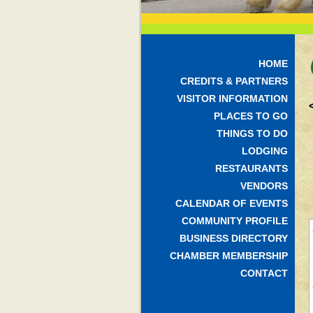
HOME
CREDITS & PARTNERS
VISITOR INFORMATION
PLACES TO GO
THINGS TO DO
LODGING
RESTAURANTS
VENDORS
CALENDAR OF EVENTS
COMMUNITY PROFILE
BUSINESS DIRECTORY
CHAMBER MEMBERSHIP
CONTACT