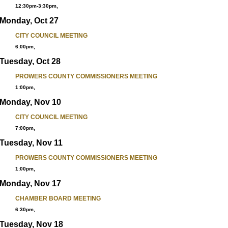
12:30pm-3:30pm,
Monday, Oct 27
CITY COUNCIL MEETING
6:00pm,
Tuesday, Oct 28
PROWERS COUNTY COMMISSIONERS MEETING
1:00pm,
Monday, Nov 10
CITY COUNCIL MEETING
7:00pm,
Tuesday, Nov 11
PROWERS COUNTY COMMISSIONERS MEETING
1:00pm,
Monday, Nov 17
CHAMBER BOARD MEETING
6:30pm,
Tuesday, Nov 18