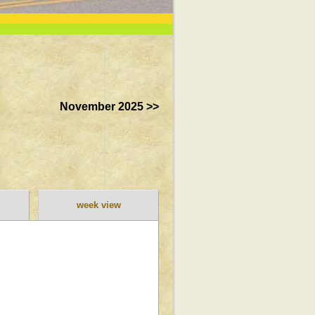
November 2025 >>
week view