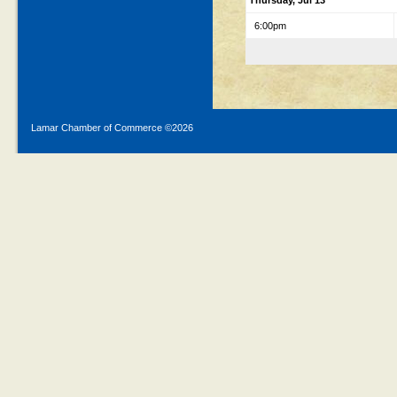
Thursday, Jul 13
6:00pm
Lamar Chamber of Commerce ©
2026