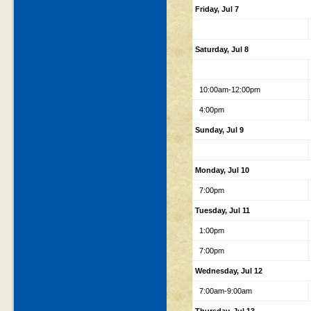
Friday, Jul 7
Saturday, Jul 8
10:00am-12:00pm
4:00pm
Sunday, Jul 9
Monday, Jul 10
7:00pm
Tuesday, Jul 11
1:00pm
7:00pm
Wednesday, Jul 12
7:00am-9:00am