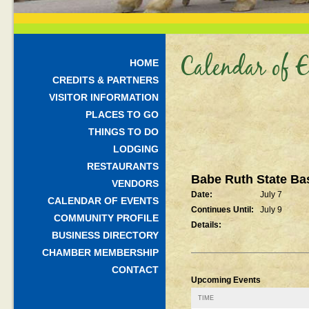
Calendar of E
HOME
CREDITS & PARTNERS
VISITOR INFORMATION
PLACES TO GO
THINGS TO DO
LODGING
RESTAURANTS
Babe Ruth State Ba
VENDORS
Date:
July 7
CALENDAR OF EVENTS
Continues Until:
July 9
COMMUNITY PROFILE
Details:
BUSINESS DIRECTORY
CHAMBER MEMBERSHIP
CONTACT
Upcoming Events
TIME