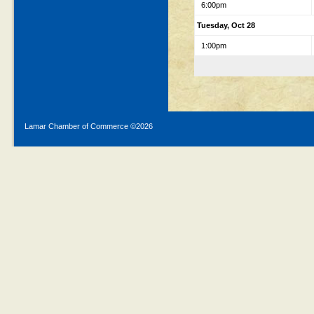
6:00pm
Tuesday, Oct 28
1:00pm
Lamar Chamber of Commerce ©
2026