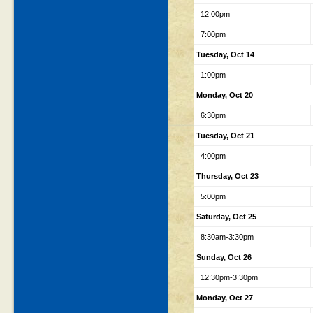
12:00pm
7:00pm
Tuesday, Oct 14
1:00pm
Monday, Oct 20
6:30pm
Tuesday, Oct 21
4:00pm
Thursday, Oct 23
5:00pm
Saturday, Oct 25
8:30am-3:30pm
Sunday, Oct 26
12:30pm-3:30pm
Monday, Oct 27