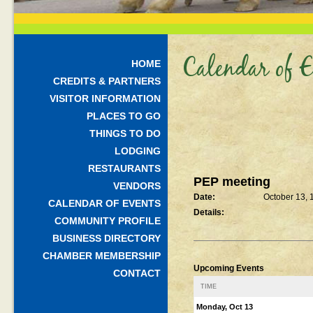
Calendar of E
HOME
CREDITS & PARTNERS
VISITOR INFORMATION
PLACES TO GO
THINGS TO DO
LODGING
RESTAURANTS
PEP meeting
VENDORS
Date:
October 13, 
CALENDAR OF EVENTS
Details:
COMMUNITY PROFILE
BUSINESS DIRECTORY
CHAMBER MEMBERSHIP
Upcoming Events
CONTACT
TIME
Monday, Oct 13