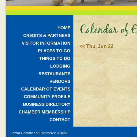
Calendar of E
HOME
CREDITS & PARTNERS
VISITOR INFORMATION
<< Thu, Jun 22
PLACES TO GO
THINGS TO DO
LODGING
RESTAURANTS
VENDORS
CALENDAR OF EVENTS
COMMUNITY PROFILE
BUSINESS DIRECTORY
CHAMBER MEMBERSHIP
CONTACT
Lamar Chamber of Commerce ©
2026