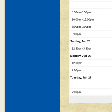
8:30am-3:30pm
10:00am-12:00pm
6:00pm-9:00pm
6:00pm
Sunday, Jun 25
12:30pm-3:30pm
Monday, Jun 26
12:00pm
7:00pm
Tuesday, Jun 27
7:00pm