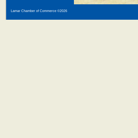
Lamar Chamber of Commerce ©
2026