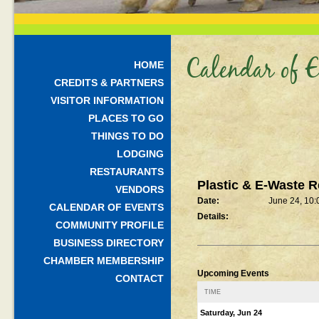
Calendar of E
HOME
CREDITS & PARTNERS
VISITOR INFORMATION
PLACES TO GO
THINGS TO DO
LODGING
RESTAURANTS
Plastic & E-Waste R
VENDORS
Date:
June 24, 10
CALENDAR OF EVENTS
Details:
COMMUNITY PROFILE
BUSINESS DIRECTORY
CHAMBER MEMBERSHIP
Upcoming Events
CONTACT
TIME
Saturday, Jun 24