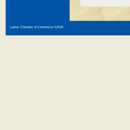
Lamar Chamber of Commerce ©
2026