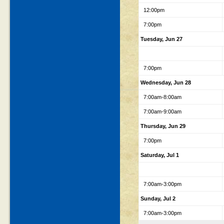
12:00pm
7:00pm
Tuesday, Jun 27
7:00pm
Wednesday, Jun 28
7:00am-8:00am
7:00am-9:00am
Thursday, Jun 29
7:00pm
Saturday, Jul 1
7:00am-3:00pm
Sunday, Jul 2
7:00am-3:00pm