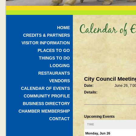
Calendar of E
HOME
CREDITS & PARTNERS
VISITOR INFORMATION
PLACES TO GO
THINGS TO DO
LODGING
RESTAURANTS
City Council Meetin
VENDORS
Date:
June 26, 7:0
CALENDAR OF EVENTS
Details:
COMMUNITY PROFILE
BUSINESS DIRECTORY
CHAMBER MEMBERSHIP
Upcoming Events
CONTACT
TIME
Monday, Jun 26