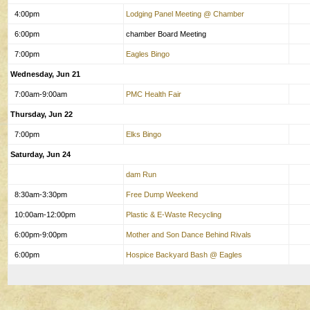
4:00pm
Lodging Panel Meeting @ Chamber
6:00pm
chamber Board Meeting
7:00pm
Eagles Bingo
Wednesday, Jun 21
7:00am-9:00am
PMC Health Fair
Thursday, Jun 22
7:00pm
Elks Bingo
Saturday, Jun 24
dam Run
8:30am-3:30pm
Free Dump Weekend
10:00am-12:00pm
Plastic & E-Waste Recycling
6:00pm-9:00pm
Mother and Son Dance Behind Rivals
6:00pm
Hospice Backyard Bash @ Eagles