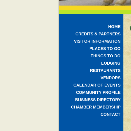
HOME
CREDITS & PARTNERS
VISITOR INFORMATION
PLACES TO GO
THINGS TO DO
LODGING
RESTAURANTS
VENDORS
CALENDAR OF EVENTS
COMMUNITY PROFILE
BUSINESS DIRECTORY
CHAMBER MEMBERSHIP
CONTACT