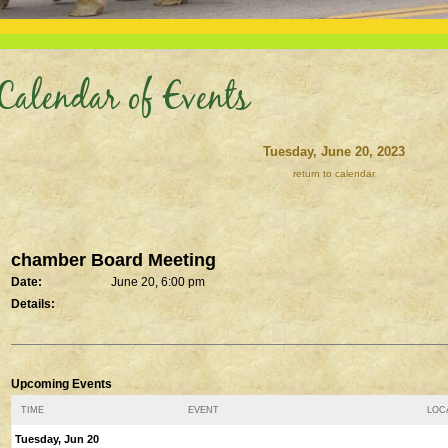
Calendar of Events
Tuesday, June 20, 2023
return to calendar
chamber Board Meeting
Date:
June 20, 6:00 pm
Details:
Upcoming Events
TIME
EVENT
LOCA
Tuesday, Jun 20