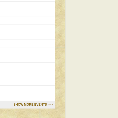
SHOW MORE EVENTS >>>