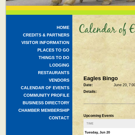
Calendar of E
HOME
CREDITS & PARTNERS
VISITOR INFORMATION
PLACES TO GO
THINGS TO DO
LODGING
RESTAURANTS
Eagles Bingo
VENDORS
Date:
June 20, 7:0
CALENDAR OF EVENTS
Details:
COMMUNITY PROFILE
BUSINESS DIRECTORY
CHAMBER MEMBERSHIP
Upcoming Events
CONTACT
TIME
Tuesday, Jun 20