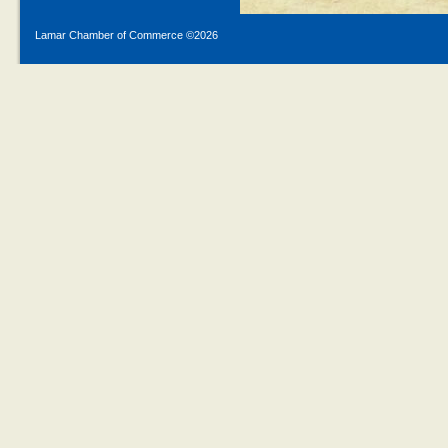
Lamar Chamber of Commerce ©
2026