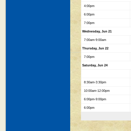
4:00pm
6:00pm
7:00pm
Wednesday, Jun 21
7:00am-9:00am
Thursday, Jun 22
7:00pm
Saturday, Jun 24
8:30am-3:30pm
10:00am-12:00pm
6:00pm-9:00pm
6:00pm