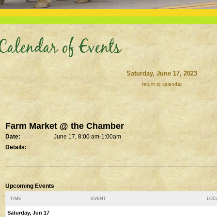
Calendar of Events
Saturday, June 17, 2023
return to calendar
Farm Market @ the Chamber
Date:
June 17, 8:00 am-1:00am
Details:
Upcoming Events
TIME
EVENT
LOCA
Saturday, Jun 17