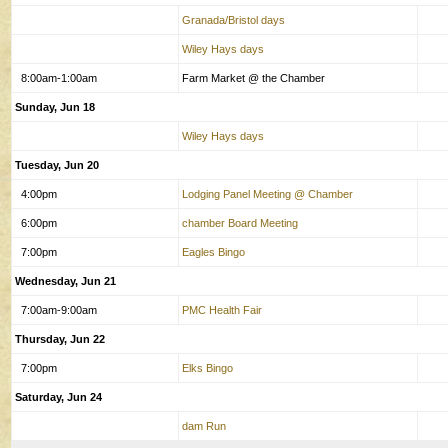
Granada/Bristol days
Wiley Hays days
8:00am-1:00am
Farm Market @ the Chamber
Sunday, Jun 18
Wiley Hays days
Tuesday, Jun 20
4:00pm
Lodging Panel Meeting @ Chamber
6:00pm
chamber Board Meeting
7:00pm
Eagles Bingo
Wednesday, Jun 21
7:00am-9:00am
PMC Health Fair
Thursday, Jun 22
7:00pm
Elks Bingo
Saturday, Jun 24
dam Run