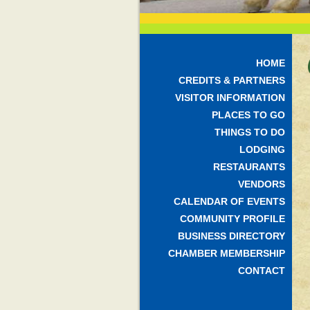
HOME
CREDITS & PARTNERS
VISITOR INFORMATION
PLACES TO GO
THINGS TO DO
LODGING
RESTAURANTS
VENDORS
CALENDAR OF EVENTS
COMMUNITY PROFILE
BUSINESS DIRECTORY
CHAMBER MEMBERSHIP
CONTACT