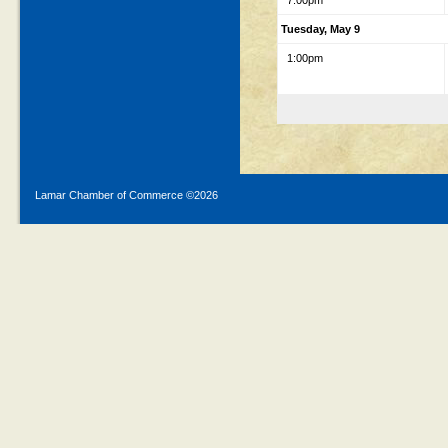
7:00pm
Tuesday, May 9
1:00pm
Lamar Chamber of Commerce ©
2026