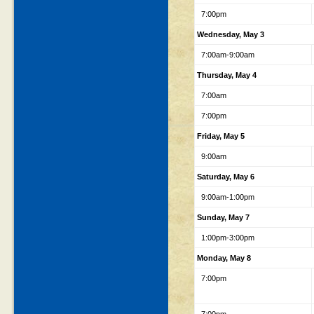
7:00pm
Wednesday, May 3
7:00am-9:00am
Thursday, May 4
7:00am
7:00pm
Friday, May 5
9:00am
Saturday, May 6
9:00am-1:00pm
Sunday, May 7
1:00pm-3:00pm
Monday, May 8
7:00pm