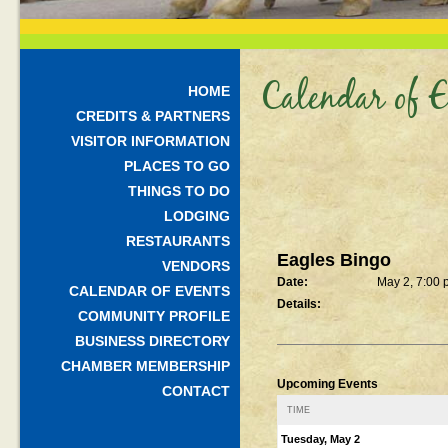
Calendar of E
HOME
CREDITS & PARTNERS
VISITOR INFORMATION
PLACES TO GO
THINGS TO DO
LODGING
RESTAURANTS
Eagles Bingo
VENDORS
Date:
May 2, 7:00
CALENDAR OF EVENTS
Details:
COMMUNITY PROFILE
BUSINESS DIRECTORY
CHAMBER MEMBERSHIP
Upcoming Events
CONTACT
TIME
Tuesday, May 2