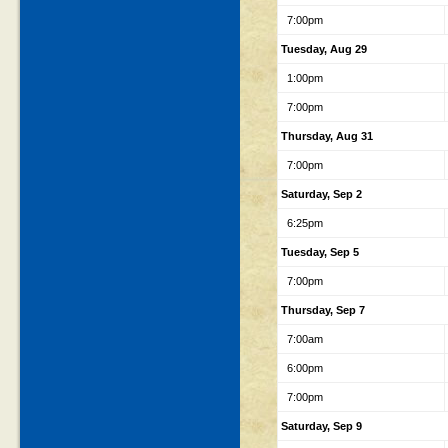
7:00pm
Tuesday, Aug 29
1:00pm
7:00pm
Thursday, Aug 31
7:00pm
Saturday, Sep 2
6:25pm
Tuesday, Sep 5
7:00pm
Thursday, Sep 7
7:00am
6:00pm
7:00pm
Saturday, Sep 9