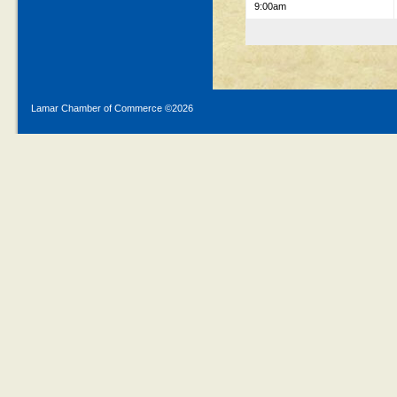
9:00am
Lamar Chamber of Commerce ©
2026