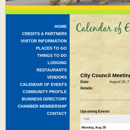
Calendar of E
HOME
CREDITS & PARTNERS
VISITOR INFORMATION
PLACES TO GO
THINGS TO DO
LODGING
RESTAURANTS
City Council Meetin
VENDORS
Date:
August 28, 7
CALENDAR OF EVENTS
Details:
COMMUNITY PROFILE
BUSINESS DIRECTORY
CHAMBER MEMBERSHIP
Upcoming Events
CONTACT
TIME
Monday, Aug 28