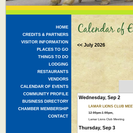
Calendar of E
HOME
CREDITS & PARTNERS
VISITOR INFORMATION
<< July 2026
PLACES TO GO
THINGS TO DO
LODGING
RESTAURANTS
VENDORS
CALENDAR OF EVENTS
COMMUNITY PROFILE
Wednesday, Sep 2
BUSINESS DIRECTORY
LAMAR LIONS CLUB MEE
CHAMBER MEMBERSHIP
12:00pm-1:00pm,
CONTACT
Lamar Lions Club Meeting
Thursday, Sep 3