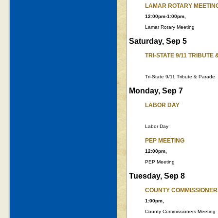
LAMAR ROTARY MEETIN
12:00pm-1:00pm,
Lamar Rotary Meeting
Saturday, Sep 5
TRI-STATE 9/11 TRIBUTE
Tri-State 9/11 Tribute & Parade
Monday, Sep 7
LABOR DAY
Labor Day
PEP MEETING
12:00pm,
PEP Meeting
Tuesday, Sep 8
COUNTY COMMISSIONER
1:00pm,
County Commissioners Meeting