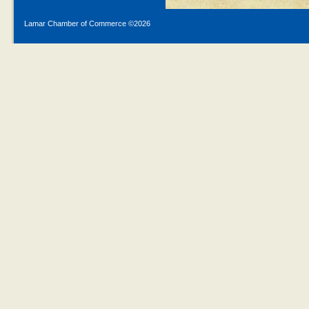
Lamar Chamber of Commerce ©
2026