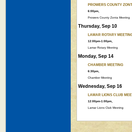
PROWERS COUNTY ZONT
6:00pm,
Prowers County Zonta Meeting
Thursday, Sep 10
LAMAR ROTARY MEETIN
12:00pm-1:00pm,
Lamar Rotary Meeting
Monday, Sep 14
CHAMBER MEETING
6:30pm,
Chamber Meeting
Wednesday, Sep 16
LAMAR LIONS CLUB MEE
12:00pm-1:00pm,
Lamar Lions Club Meeting