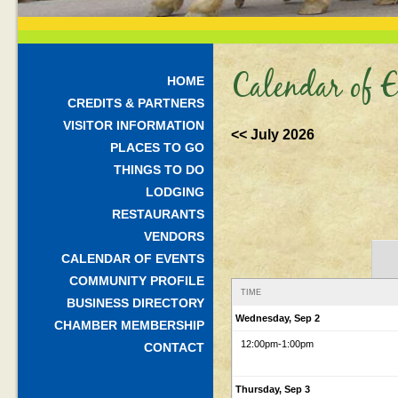
Calendar of E
HOME
CREDITS & PARTNERS
VISITOR INFORMATION
<< July 2026
PLACES TO GO
THINGS TO DO
LODGING
RESTAURANTS
VENDORS
CALENDAR OF EVENTS
COMMUNITY PROFILE
TIME
BUSINESS DIRECTORY
Wednesday, Sep 2
CHAMBER MEMBERSHIP
12:00pm
-1:00pm
CONTACT
Thursday, Sep 3