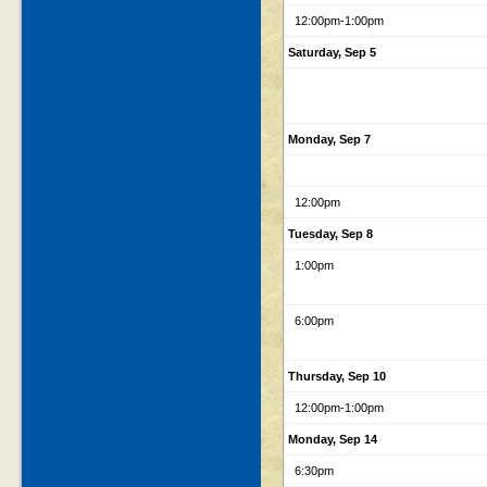
12:00pm
-1:00pm
Saturday, Sep 5
Monday, Sep 7
12:00pm
Tuesday, Sep 8
1:00pm
6:00pm
Thursday, Sep 10
12:00pm
-1:00pm
Monday, Sep 14
6:30pm