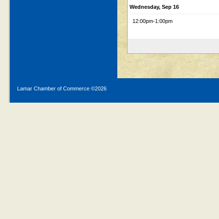
Wednesday, Sep 16
12:00pm
-1:00pm
Lamar Chamber of Commerce ©
2026