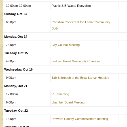
10:00am-12:00pm
Plastic & E-Waste Recycling
Sunday, Oct 13
6:30pm
Christian Concert at the Lamar Community
BLG.
Monday, Oct 14
7:00pm
City Council Meeting
Tuesday, Oct 15
4:00pm
Lodging Panel Meeting @ Chamber
Wednesday, Oct 16
9:00am
Talk it through at the Brew Lamar Hospice
Monday, Oct 21
12:00pm
PEP meeting
6:00pm
chamber Board Meeting
Tuesday, Oct 22
1:00pm
Prowers County Commissioners meeting