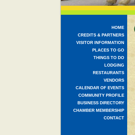
HOME
CREDITS & PARTNERS
VISITOR INFORMATION
PLACES TO GO
THINGS TO DO
LODGING
RESTAURANTS
VENDORS
CALENDAR OF EVENTS
COMMUNITY PROFILE
BUSINESS DIRECTORY
CHAMBER MEMBERSHIP
CONTACT