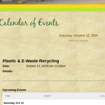
Calendar of Events
Saturday, October 12, 2024
return to calendar
Plastic & E-Waste Recycling
Date:
October 12, 10:00 am-12:00pm
Details:
Upcoming Events
TIME
EVENT
LOCA
Saturday, Oct 12