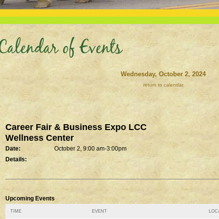
Calendar of Events
Wednesday, October 2, 2024
return to calendar
Career Fair & Business Expo LCC
Wellness Center
Date:
October 2, 9:00 am-3:00pm
Details:
Upcoming Events
TIME
EVENT
LOCA