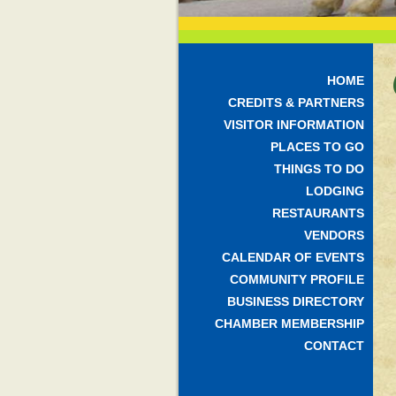
HOME
CREDITS & PARTNERS
VISITOR INFORMATION
PLACES TO GO
THINGS TO DO
LODGING
RESTAURANTS
VENDORS
CALENDAR OF EVENTS
COMMUNITY PROFILE
BUSINESS DIRECTORY
CHAMBER MEMBERSHIP
CONTACT