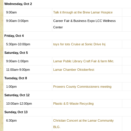
Wednesday, Oct 2
9:00am
Talk it through at the Brew Lamar Hospice
9:00am-3:00pm
Career Fair & Business Expo LCC Wellness
Center
Friday, Oct 4
5:30pm-10:00pm
toys for tots Cruise at Sonic Drive Inj
Saturday, Oct 5
9:00am-1:00pm
Lamar Public Library Craft Fair & farm Mkt.
11:00am-9:00pm
Lamar Chamber Oktoberfest
Tuesday, Oct 8
1:00pm
Prowers County Commissioners meeting
Saturday, Oct 12
10:00am-12:00pm
Plastic & E-Waste Recycling
Sunday, Oct 13
6:30pm
Christian Concert at the Lamar Community
BLG.