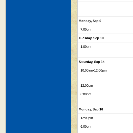
Monday, Sep 9
7:00pm
Tuesday, Sep 10
1:00pm
Saturday, Sep 14
10:00am
-12:00pm
12:00pm
6:00pm
Monday, Sep 16
12:00pm
6:00pm