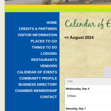
Calendar of E
HOME
CREDITS & PARTNERS
VISITOR INFORMATION
<< August 2024
PLACES TO GO
THINGS TO DO
LODGING
RESTAURANTS
VENDORS
CALENDAR OF EVENTS
COMMUNITY PROFILE
TIME
BUSINESS DIRECTORY
Wednesday, Sep 4
CHAMBER MEMBERSHIP
9:00am
CONTACT
Saturday, Sep 7