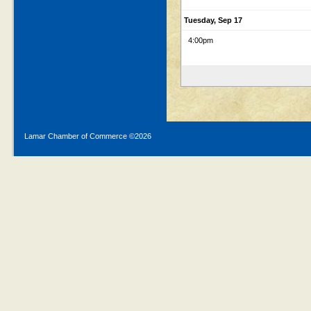
Tuesday, Sep 17
4:00pm
Lamar Chamber of Commerce ©
2026