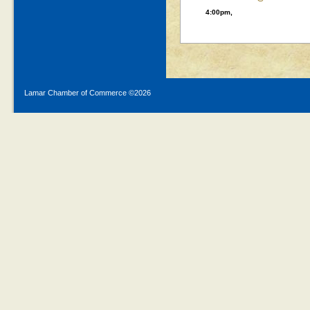
4:00pm,
Lamar Chamber of Commerce ©
2026