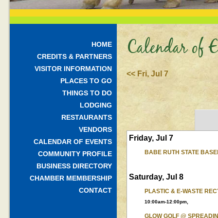
Calendar of E
HOME
CREDITS & PARTNERS
VISITOR INFORMATION
<< Fri, Jul 7
PLACES TO GO
THINGS TO DO
LODGING
RESTAURANTS
VENDORS
Friday, Jul 7
CALENDAR OF EVENTS
BABE RUTH STATE BAS
COMMUNITY PROFILE
BUSINESS DIRECTORY
Saturday, Jul 8
CHAMBER MEMBERSHIP
CONTACT
PLASTIC & E-WASTE REC
10:00am-12:00pm,
GLOW GOLF @ SPREADI