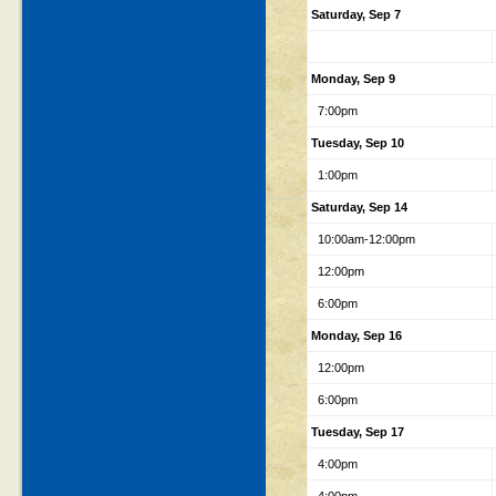
Saturday, Sep 7
Monday, Sep 9
7:00pm
Tuesday, Sep 10
1:00pm
Saturday, Sep 14
10:00am-12:00pm
12:00pm
6:00pm
Monday, Sep 16
12:00pm
6:00pm
Tuesday, Sep 17
4:00pm