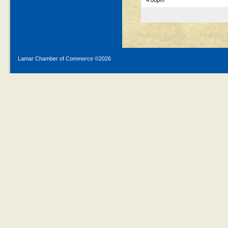
4:00pm
Lamar Chamber of Commerce ©
2026