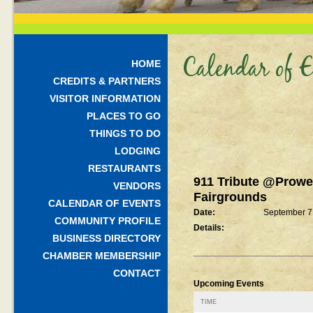
Calendar of E
HOME
CREDITS & PARTNERS
VISITOR INFORMATION
PLACES TO GO
THINGS TO DO
LODGING
RESTAURANTS
911 Tribute @Prowe
VENDORS
Fairgrounds
CALENDAR OF EVENTS
Date:
September 7
COMMUNITY PROFILE
Details:
BUSINESS DIRECTORY
CHAMBER MEMBERSHIP
CONTACT
Upcoming Events
TIME