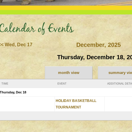
Calendar of Events
December, 2025
<< Wed, Dec 17
Thursday, December 18, 2
month view
summary vi
TIME
EVENT
ADDITIONAL DETA
Thursday, Dec 18
HOLIDAY BASKETBALL
TOURNAMENT