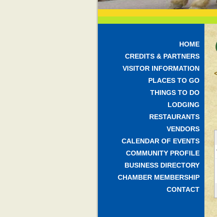
HOME
CREDITS & PARTNERS
VISITOR INFORMATION
PLACES TO GO
THINGS TO DO
LODGING
RESTAURANTS
VENDORS
CALENDAR OF EVENTS
COMMUNITY PROFILE
BUSINESS DIRECTORY
CHAMBER MEMBERSHIP
CONTACT