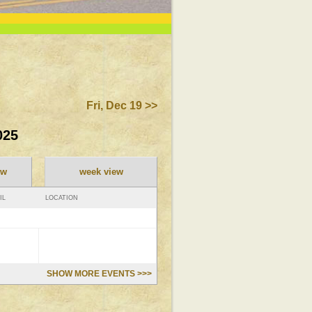
Fri, Dec 19 >>
025
ew
week view
IL
LOCATION
SHOW MORE EVENTS >>>