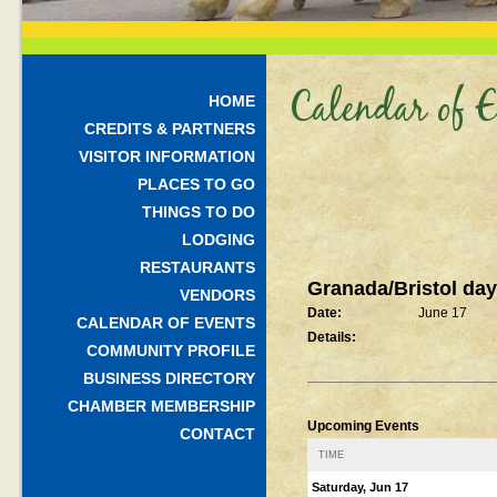
Calendar of E
HOME
CREDITS & PARTNERS
VISITOR INFORMATION
PLACES TO GO
THINGS TO DO
LODGING
RESTAURANTS
Granada/Bristol da
VENDORS
Date:
June 17
CALENDAR OF EVENTS
Details:
COMMUNITY PROFILE
BUSINESS DIRECTORY
CHAMBER MEMBERSHIP
Upcoming Events
CONTACT
TIME
Saturday, Jun 17