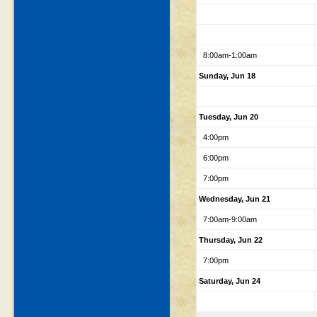
8:00am-1:00am
Sunday, Jun 18
Tuesday, Jun 20
4:00pm
6:00pm
7:00pm
Wednesday, Jun 21
7:00am-9:00am
Thursday, Jun 22
7:00pm
Saturday, Jun 24