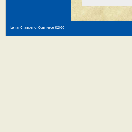
Lamar Chamber of Commerce ©
2026