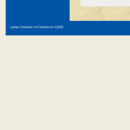
Lamar Chamber of Commerce ©
2026