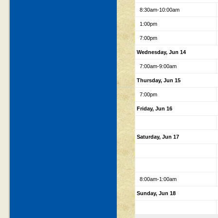
8:30am-10:00am
1:00pm
7:00pm
Wednesday, Jun 14
7:00am-9:00am
Thursday, Jun 15
7:00pm
Friday, Jun 16
Saturday, Jun 17
8:00am-1:00am
Sunday, Jun 18