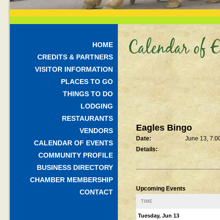
Calendar of E
HOME
CREDITS & PARTNERS
VISITOR INFORMATION
PLACES TO GO
THINGS TO DO
LODGING
RESTAURANTS
Eagles Bingo
VENDORS
Date:
June 13, 7:0
CALENDAR OF EVENTS
Details:
COMMUNITY PROFILE
BUSINESS DIRECTORY
CHAMBER MEMBERSHIP
Upcoming Events
CONTACT
TIME
Tuesday, Jun 13