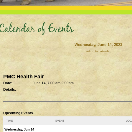
Calendar of Events
Wednesday, June 14, 2023
return to calendar
PMC Health Fair
Date:
June 14, 7:00 am-9:00am
Details:
Upcoming Events
TIME
EVENT
LOCA
Wednesday, Jun 14