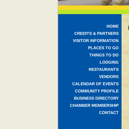
HOME
CREDITS & PARTNERS
VISITOR INFORMATION
PLACES TO GO
THINGS TO DO
LODGING
RESTAURANTS
VENDORS
CALENDAR OF EVENTS
COMMUNITY PROFILE
BUSINESS DIRECTORY
CHAMBER MEMBERSHIP
CONTACT