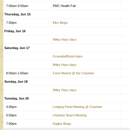
7:00am-9:00am
PMC Health Fair
Thursday, Jun 15
7:00pm
Elks Bingo
Friday, Jun 16
Wiley Hays days
Saturday, Jun 17
Granada/Bristol days
Wiley Hays days
8:00am-1:00am
Farm Market @ the Chamber
Sunday, Jun 18
Wiley Hays days
Tuesday, Jun 20
4:00pm
Lodging Panel Meeting @ Chamber
6:00pm
chamber Board Meeting
7:00pm
Eagles Bingo